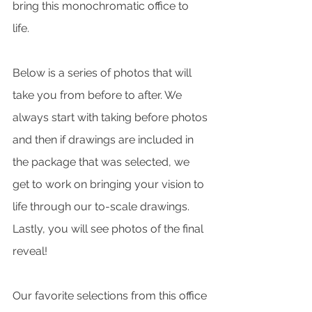
bring this monochromatic office to 
life. 
Below is a series of photos that will 
take you from before to after. We 
always start with taking before photos 
and then if drawings are included in 
the package that was selected, we 
get to work on bringing your vision to 
life through our to-scale drawings. 
Lastly, you will see photos of the final 
reveal! 
Our favorite selections from this office 