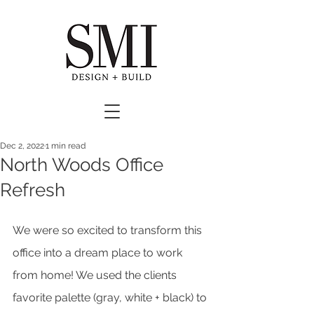
Dec 2, 2022
1 min read
North Woods Office
Refresh
We were so excited to transform this 
office into a dream place to work 
from home! We used the clients 
favorite palette (gray, white + black) to 