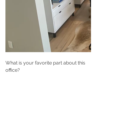
What is your favorite part about this 
office?