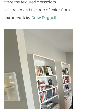
were the textured grasscloth 
wallpaper and the pop of color from 
the artwork by 
Drew Doggett.